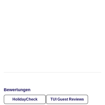
Bewertungen
HolidayCheck
TUI Guest Reviews