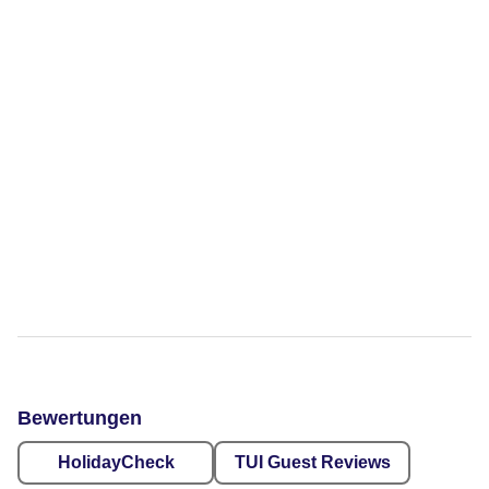
Bewertungen
HolidayCheck
TUI Guest Reviews