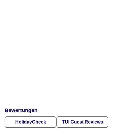
Bewertungen
HolidayCheck
TUI Guest Reviews