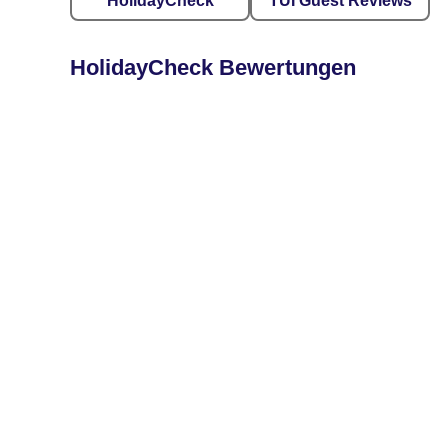
HolidayCheck
TUI Guest Reviews
HolidayCheck Bewertungen