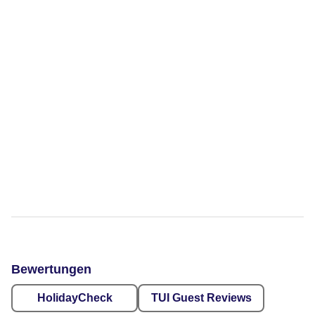
Bewertungen
HolidayCheck
TUI Guest Reviews