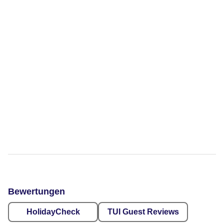
Bewertungen
HolidayCheck
TUI Guest Reviews