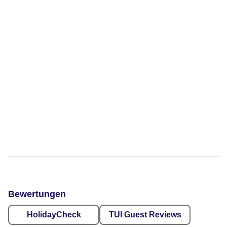
Bewertungen
HolidayCheck
TUI Guest Reviews