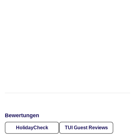
Bewertungen
HolidayCheck
TUI Guest Reviews