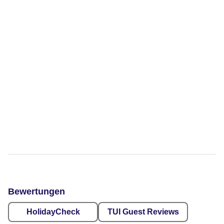
Bewertungen
HolidayCheck
TUI Guest Reviews