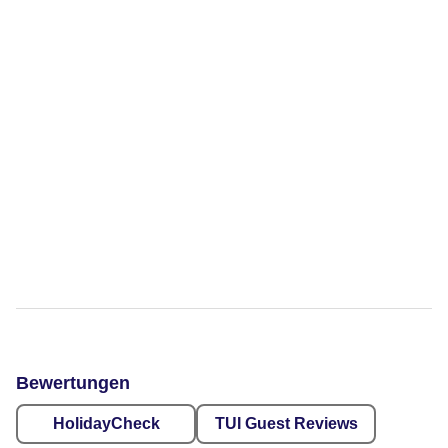
Bewertungen
HolidayCheck
TUI Guest Reviews