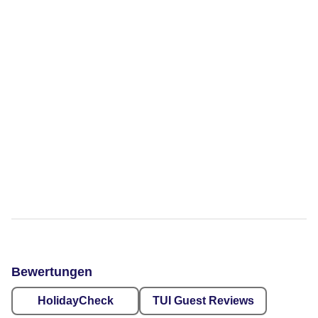
Bewertungen
HolidayCheck
TUI Guest Reviews