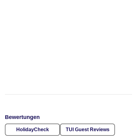
Bewertungen
HolidayCheck
TUI Guest Reviews